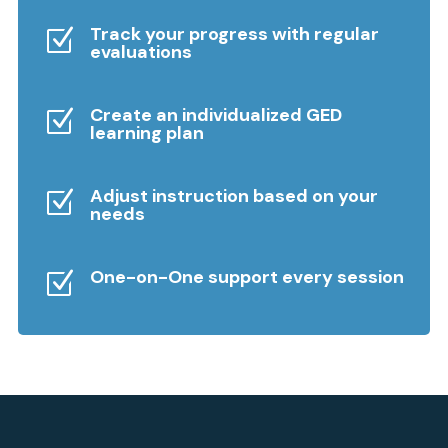
Track your progress with regular
Z
evaluations
Create an individualized GED
Z
learning plan
Adjust instruction based on your
Z
needs
One-on-One support every session
Z