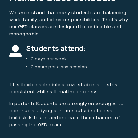
We understand that many students are balancing
work, family, and other responsibilities. That’s why
our GED classes are designed to be flexible and
manageable.
Students attend:

2 days per week
2 hours per class session
This flexible schedule allows students to stay
consistent while still making progress.
Important:
Students are strongly encouraged to
continue studying at home outside of class to
build skills faster and increase their chances of
passing the GED exam.