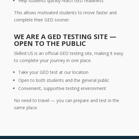
Help students quickly reach GED readiness
This allows motivated students to move faster and
complete their GED sooner.
WE ARE A GED TESTING SITE —
OPEN TO THE PUBLIC
Skilled US is an official GED testing site, making it easy
to complete your journey in one place.
Take your GED test at our location
Open to both students and the general public
Convenient, supportive testing environment
No need to travel — you can prepare and test in the
same place.