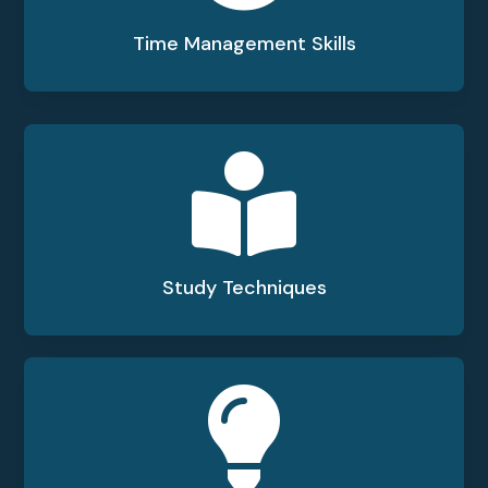
Time Management Skills

Study Techniques
