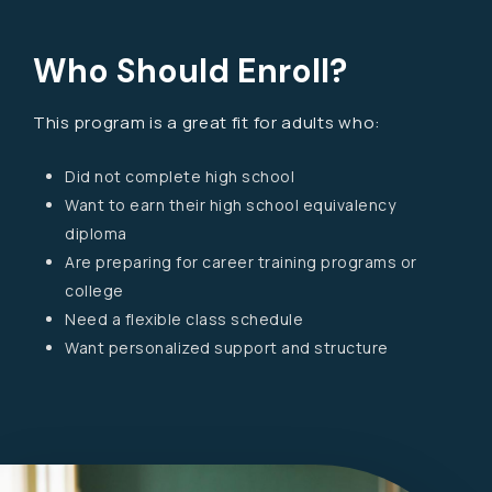
Who Should Enroll?
This program is a great fit for adults who:
Did not complete high school
Want to earn their high school equivalency
diploma
Are preparing for career training programs or
college
Need a flexible class schedule
Want personalized support and structure