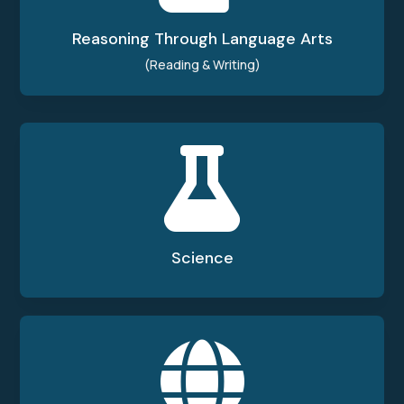
Reasoning Through Language Arts
(Reading & Writing)

Science
