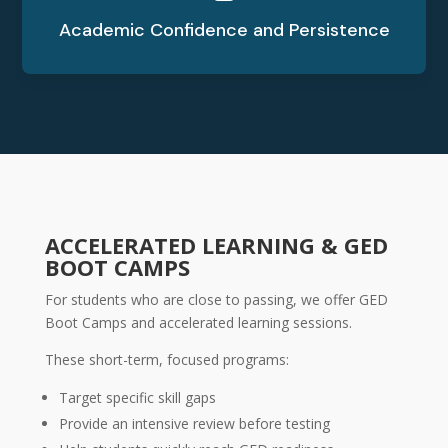
Academic Confidence and Persistence
ACCELERATED LEARNING & GED
BOOT CAMPS
For students who are close to passing, we offer GED
Boot Camps and accelerated learning sessions.
These short-term, focused programs:
Target specific skill gaps
Provide an intensive review before testing