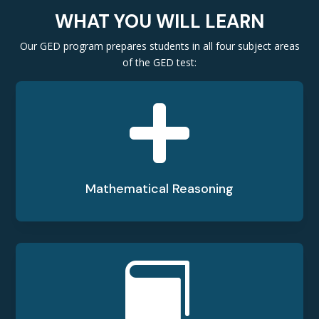
WHAT YOU WILL LEARN
Our GED program prepares students in all four subject areas
of the GED test:

Mathematical Reasoning
