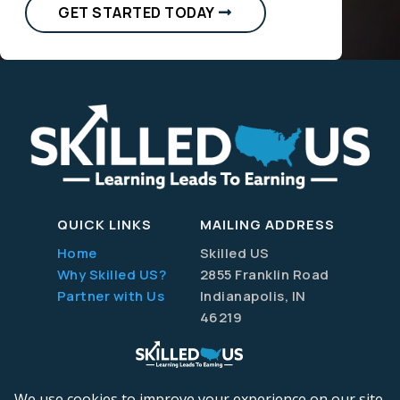
GET STARTED TODAY
QUICK LINKS
MAILING ADDRESS
Home
Skilled US
Why Skilled US?
2855 Franklin Road
Partner with Us
Indianapolis, IN
46219