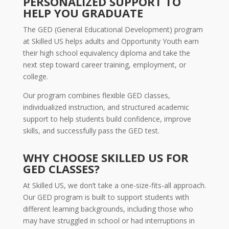
PERSONALIZED SUPPORT TO
HELP YOU GRADUATE
The GED (General Educational Development) program
at Skilled US helps adults and Opportunity Youth earn
their high school equivalency diploma and take the
next step toward career training, employment, or
college.
Our program combines flexible GED classes,
individualized instruction, and structured academic
support to help students build confidence, improve
skills, and successfully pass the GED test.
WHY CHOOSE SKILLED US FOR
GED CLASSES?
At Skilled US, we don’t take a one-size-fits-all approach.
Our GED program is built to support students with
different learning backgrounds, including those who
may have struggled in school or had interruptions in