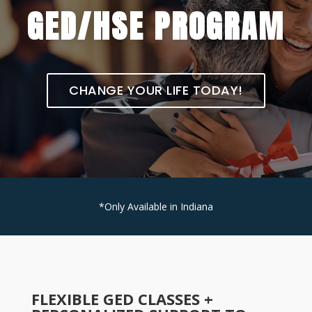
GED/HSE PROGRAM
CHANGE YOUR LIFE TODAY!
*Only Available in Indiana
FLEXIBLE GED CLASSES +