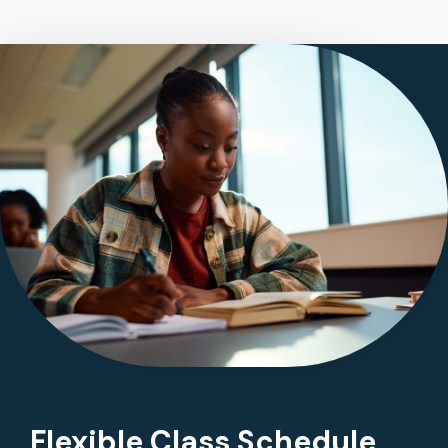
Flexible Class Schedule