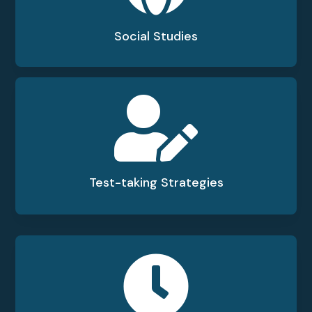
Social Studies

Test-taking Strategies
