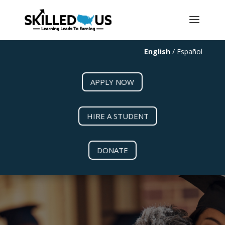
May we use cookies to track your activities? We take your privacy
very seriously. Please see our privacy policy for details and any
questions.
Yes
No
English
/
Español
APPLY NOW
HIRE A STUDENT
DONATE