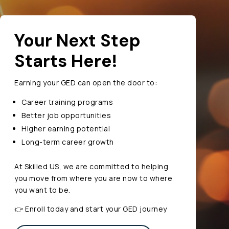
Your Next Step
Starts Here!
Earning your GED can open the door to:
Career training programs
Better job opportunities
Higher earning potential
Long-term career growth
At Skilled US, we are committed to helping
you move from where you are now to where
you want to be.
👉 Enroll today and start your GED journey