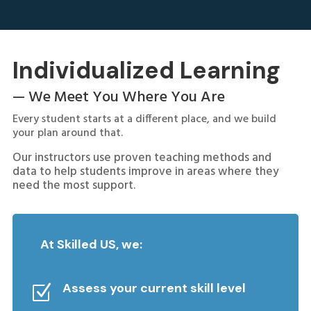
Individualized Learning
— We Meet You Where You Are
Every student starts at a different place, and we build
your plan around that.
Our instructors use proven teaching methods and
data to help students improve in areas where they
need the most support.
At Skilled US, we:
Assess your current skill level
Z