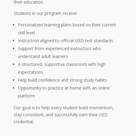
their education.
Students in our program receive:
Personalized learning plans based on their current
skill level
Instruction aligned to official GED test standards
Support from experienced instructors who
understand adult learners
A structured, supportive classroom with high
expectations
Help build confidence and strong study habits
Opportunity to practice at home with an online
platform
Our goal is to help every student build momentum,
stay consistent, and successfully earn their GED
credential.